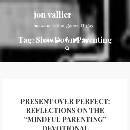
Skip
content
To
jon vallier
Content
husband, father, gamer, IT guy
Tag:
Slow Down Parenting
menu
PRESENT OVER PERFECT:
REFLECTIONS ON THE
“MINDFUL PARENTING”
DEVOTIONAL