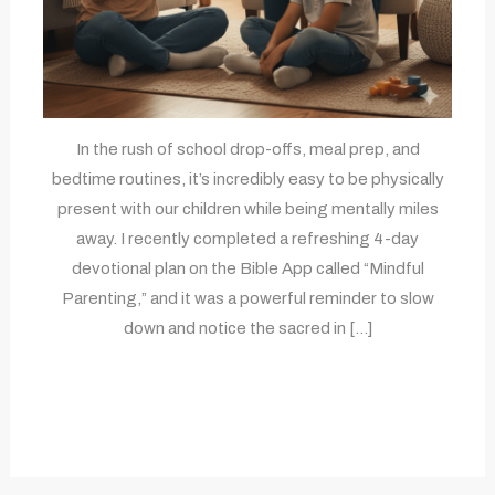
In the rush of school drop-offs, meal prep, and
bedtime routines, it’s incredibly easy to be physically
present with our children while being mentally miles
away. I recently completed a refreshing 4-day
devotional plan on the Bible App called “Mindful
Parenting,” and it was a powerful reminder to slow
down and notice the sacred in […]