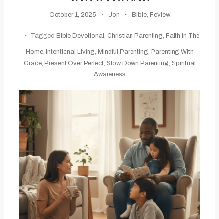
October 1, 2025
Jon
Bible
,
Review
Tagged
Bible Devotional
,
Christian Parenting
,
Faith In The
Home
,
Intentional Living
,
Mindful Parenting
,
Parenting With
Grace
,
Present Over Perfect
,
Slow Down Parenting
,
Spiritual
Awareness