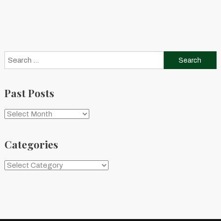
Search
for:
Past Posts
Past
Posts
Categories
Categories