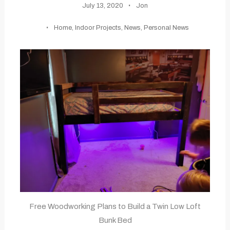
July 13, 2020
Jon
Home
,
Indoor Projects
,
News
,
Personal News
Free Woodworking Plans to Build a Twin Low Loft
Bunk Bed