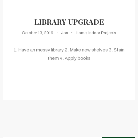
LIBRARY UPGRADE
October 13, 2019
Jon
Home
,
Indoor Projects
1. Have an messy library 2. Make new shelves 3. Stain
them 4. Apply books