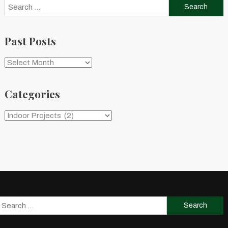
Search
for:
Past Posts
Past
Posts
Categories
Categories
Search
for: