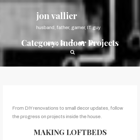
Skip
content
To
jon vallier
Content
husband, father, gamer, IT guy
Category:
Indoor Projects
menu
From DIY renovations to small decor updates, follow
the progress on projects inside the house.
MAKING LOFTBEDS