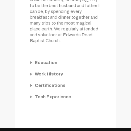
to be the best husband and father I
can be, by spending every
breakfast and dinner together and
many trips to the most magical
place earth. We regularly attended
and volunteer at Edwards Road
Baptist Church.
Education
Work History
Certifications
Tech Experience