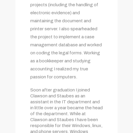
projects (including the handling of
electronic evidence) and
maintaining the document and
printer server. I also spearheaded
the project to implement a case
management database and worked
on coding the legal forms. Working
as a bookkeeper and studying
accounting I realized my true
passion for computers.
Soon after graduation I joined
Clawson and Staubes as an
assistant in the IT department and
in little over a year became the head
of the department. While at
Clawson and Staubes I have been
responsible for their Windows, linux,
and phone servers, Windows