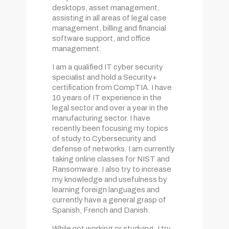
desktops, asset management,
assisting in all areas of legal case
management, billing and financial
software support, and office
management.
I am a qualified IT cyber security
specialist and hold a Security+
certification from CompTIA. I have
10 years of IT experience in the
legal sector and over a year in the
manufacturing sector. I have
recently been focusing my topics
of study to Cybersecurity and
defense of networks. I am currently
taking online classes for NIST and
Ransomware. I also try to increase
my knowledge and usefulness by
learning foreign languages and
currently have a general grasp of
Spanish, French and Danish.
While not working or studying, I try