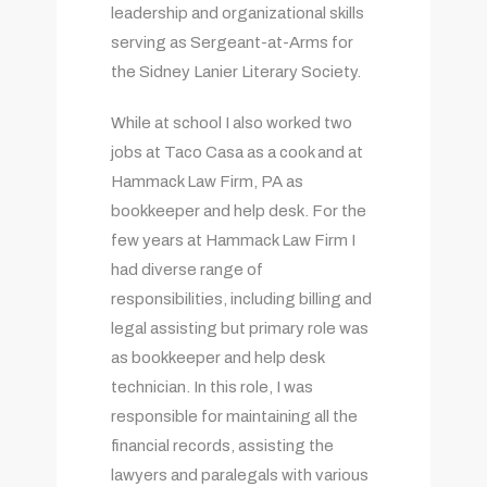
leadership and organizational skills
serving as Sergeant-at-Arms for
the Sidney Lanier Literary Society.
While at school I also worked two
jobs at Taco Casa as a cook and at
Hammack Law Firm, PA as
bookkeeper and help desk. For the
few years at Hammack Law Firm I
had diverse range of
responsibilities, including billing and
legal assisting but primary role was
as bookkeeper and help desk
technician. In this role, I was
responsible for maintaining all the
financial records, assisting the
lawyers and paralegals with various