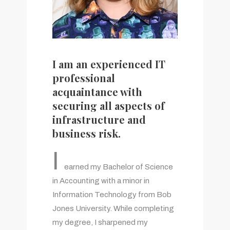
I am an experienced IT
professional
acquaintance with
securing all aspects of
infrastructure and
business risk.
I
earned my Bachelor of Science
in Accounting with a minor in
Information Technology from Bob
Jones University. While completing
my degree, I sharpened my