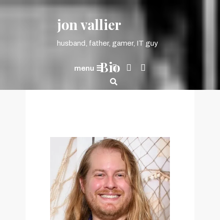
content
jon vallier
husband, father, gamer, IT guy
Bio
menu