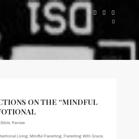
CTIONS ON THE “MINDFUL
VOTIONAL
Bible
,
Review
ntentional Living
,
Mindful Parenting
,
Parenting With Grace
,