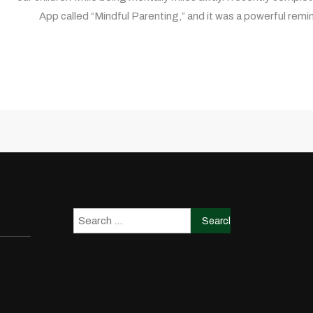
App called “Mindful Parenting,” and it was a powerful remi
Search
for: