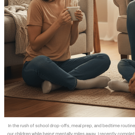
In the rush of school drop-offs, meal prep, and bedtime routines
our children while being mentally miles away. I recently comple