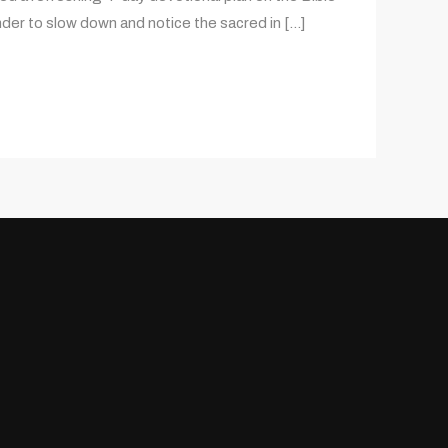
nder to slow down and notice the sacred in […]