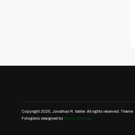
Copyright 2025, Jonathan R. Vallier. All rights reserved.
Theme
Fotogenic designed by
Mysterythemes