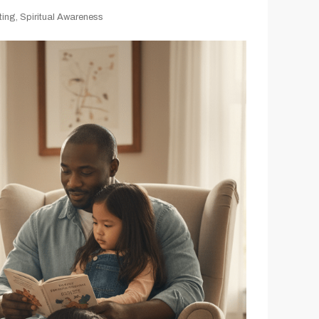
ting
,
Spiritual Awareness