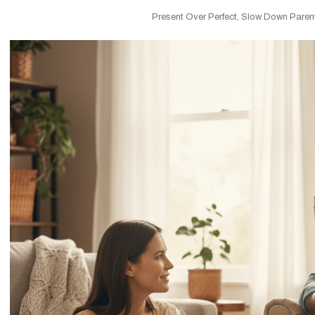
Present Over Perfect
,
Slow Down Paren