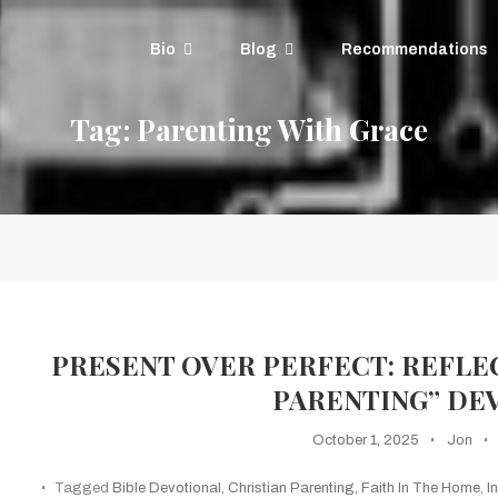
Bio
Blog
Recommendations
Tag:
Parenting With Grace
PRESENT OVER PERFECT: REFLE
PARENTING” DE
October 1, 2025
Jon
Tagged
Bible Devotional
,
Christian Parenting
,
Faith In The Home
,
I