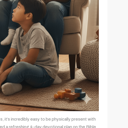
, it’s incredibly easy to be physically present with
ted a refreshing 4-day devotional plan on the Bible